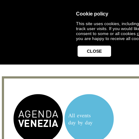
Cookie policy
This site uses cookies, includin
track user visits. If you would 
consent to some or all cookies
c
you are happy to receive all coo
CLOSE
All events
day by day