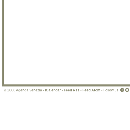
© 2008 Agenda Venezia -
iCalendar
-
Feed Rss
-
Feed Atom
- Follow us: