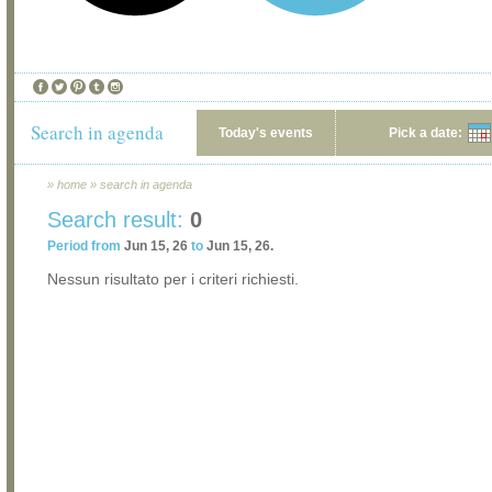
Search in agenda
Today's events
Pick a date:
»
home
»
search in agenda
Search result:
0
Period from
Jun 15, 26
to
Jun 15, 26.
Nessun risultato per i criteri richiesti.