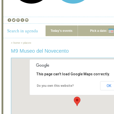
Search in agenda
Today's events
Pick a date:
»
home
»
places
M9 Museo del Novecento
This page can't load Google Maps correctly.
OK
Do you own this website?