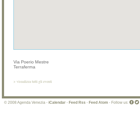
Via Poerio Mestre
Terraferma
>
visualizza tutti gli eventi
© 2008 Agenda Venezia -
iCalendar
-
Feed Rss
-
Feed Atom
- Follow us: