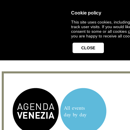
Cookie policy
This site uses cookies, includin
track user visits. If you would 
consent to some or all cookies
c
you are happy to receive all coo
CLOSE
All events
day by day